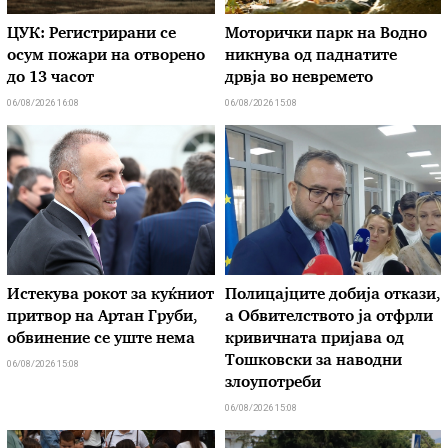
ЦУК: Регистрирани се
Моторички парк на Водно
осум пожари на отворено
никнува од паднатите
до 13 часот
дрвја во невремето
06/08/2026 16:08
06/08/2026 15:08
Истекува рокот за куќниот
Полицајците добија откази,
притвор на Артан Груби,
а Обвителството ја отфрли
обвинение се уште нема
кривичната пријава од
Тошковски за наводни
06/08/2026 15:08
злоупотреби
06/08/2026 15:08