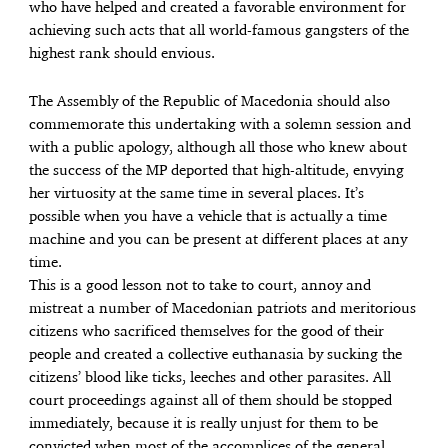
who have helped and created a favorable environment for
achieving such acts that all world-famous gangsters of the
highest rank should envious.
The Assembly of the Republic of Macedonia should also
commemorate this undertaking with a solemn session and
with a public apology, although all those who knew about
the success of the MP deported that high-altitude, envying
her virtuosity at the same time in several places. It’s
possible when you have a vehicle that is actually a time
machine and you can be present at different places at any
time.
This is a good lesson not to take to court, annoy and
mistreat a number of Macedonian patriots and meritorious
citizens who sacrificed themselves for the good of their
people and created a collective euthanasia by sucking the
citizens’ blood like ticks, leeches and other parasites. All
court proceedings against all of them should be stopped
immediately, because it is really unjust for them to be
convicted when most of the accomplices of the general