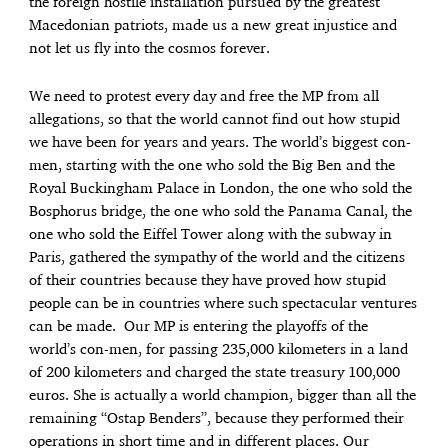
the foreign hostile installation pursued by the greatest
Macedonian patriots, made us a new great injustice and
not let us fly into the cosmos forever.
We need to protest every day and free the MP from all
allegations, so that the world cannot find out how stupid
we have been for years and years. The world’s biggest con-
men, starting with the one who sold the Big Ben and the
Royal Buckingham Palace in London, the one who sold the
Bosphorus bridge, the one who sold the Panama Canal, the
one who sold the Eiffel Tower along with the subway in
Paris, gathered the sympathy of the world and the citizens
of their countries because they have proved how stupid
people can be in countries where such spectacular ventures
can be made. Our MP is entering the playoffs of the
world’s con-men, for passing 235,000 kilometers in a land
of 200 kilometers and charged the state treasury 100,000
euros. She is actually a world champion, bigger than all the
remaining “Ostap Benders”, because they performed their
operations in short time and in different places. Our