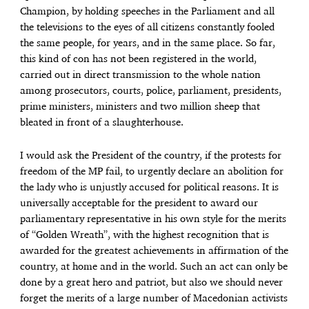
Champion, by holding speeches in the Parliament and all
the televisions to the eyes of all citizens constantly fooled
the same people, for years, and in the same place. So far,
this kind of con has not been registered in the world,
carried out in direct transmission to the whole nation
among prosecutors, courts, police, parliament, presidents,
prime ministers, ministers and two million sheep that
bleated in front of a slaughterhouse.
I would ask the President of the country, if the protests for
freedom of the MP fail, to urgently declare an abolition for
the lady who is unjustly accused for political reasons. It is
universally acceptable for the president to award our
parliamentary representative in his own style for the merits
of “Golden Wreath”, with the highest recognition that is
awarded for the greatest achievements in affirmation of the
country, at home and in the world. Such an act can only be
done by a great hero and patriot, but also we should never
forget the merits of a large number of Macedonian activists