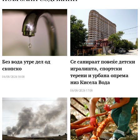
Без вода утре дел од
Се санираат повеќе детски
скопско
игралишта, спортски
терени и урбана опрема
06/08/2026 18:08
низ Кисела Вода
06/08/2026 17:08