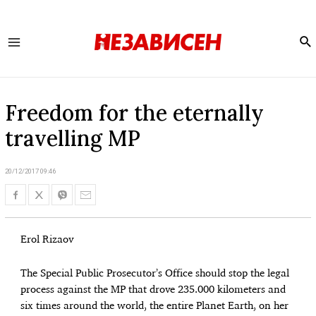
Se
Main
Menu
Freedom for the eternally
travelling MP
20/12/2017 09:46
Erol Rizaov
The Special Public Prosecutor’s Office should stop the legal
process against the MP that drove 235.000 kilometers and
six times around the world, the entire Planet Earth, on her