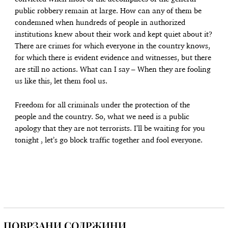
public robbery remain at large. How can any of them be
condemned when hundreds of people in authorized
institutions knew about their work and kept quiet about it?
There are crimes for which everyone in the country knows,
for which there is evident evidence and witnesses, but there
are still no actions. What can I say – When they are fooling
us like this, let them fool us.
Freedom for all criminals under the protection of the
people and the country. So, what we need is a public
apology that they are not terrorists. I’ll be waiting for you
tonight , let’s go block traffic together and fool everyone.
ПОВРЗАНИ СОДРЖИНИ