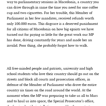
way to parliamentary sessions in Macedonia, a country you
can drive through in same the time you need for one coffee
cup and two cigarettes. For her trouble, this Member of
Parliament in her few mandates, received refunds worth
only 100.000 euros. This disgrace is a deserved punishment
for all citizens of Macedonia on how big egoists we have
turned out for paying so little for the great work our MP
has done, driving constantly for years and made her an
invalid. Poor thing, she probably forgot how to walk.
All free-minded people and patriots, university and high
school students who love their country should go out on the
streets and block all courts and prosecution offices, in
defense of the Member of Parliament who drove the entire
country six times on the road around the world. At the
moment when the MP was preparing to take us all to Mars
and to haul us into space, the Special Prosecutor’s office,