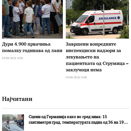
Дури 4.900 првачиња
Завршени вонредните
помалку годинава од лани
инспекциски надзори за
лекувањето на
06/08/2026 14:08
пациентката од Струмица –
заклучоци нема
06/08/2026 14:08
Најчитани
Сцени од Германија како во сред зима: 15
сантиметри град, температурата падна од 36 на 19
степени