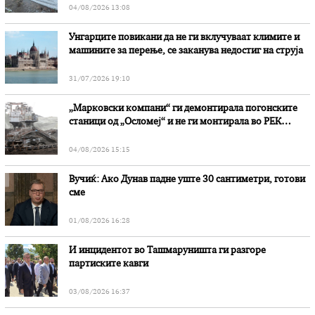
04/08/2026 13:08
Унгарците повикани да не ги вклучуваат климите и
машините за перење, се заканува недостиг на струја
31/07/2026 19:10
„Марковски компани“ ги демонтирала погонските
станици од „Осломеј“ и не ги монтирала во РЕК
„Битола“, стои во вештачењето на обвинителството
04/08/2026 15:15
Вучиќ: Ако Дунав падне уште 30 сантиметри, готови
сме
01/08/2026 16:28
И инцидентот во Ташмаруништa ги разгоре
партиските кавги
03/08/2026 16:37