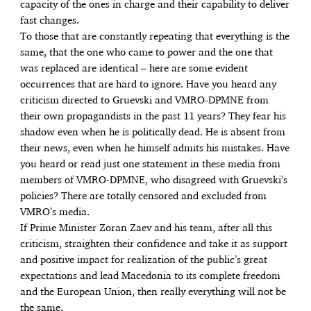
capacity of the ones in charge and their capability to deliver
fast changes.
To those that are constantly repeating that everything is the
same, that the one who came to power and the one that
was replaced are identical – here are some evident
occurrences that are hard to ignore. Have you heard any
criticism directed to Gruevski and VMRO-DPMNE from
their own propagandists in the past 11 years? They fear his
shadow even when he is politically dead. He is absent from
their news, even when he himself admits his mistakes. Have
you heard or read just one statement in these media from
members of VMRO-DPMNE, who disagreed with Gruevski’s
policies? There are totally censored and excluded from
VMRO’s media.
If Prime Minister Zoran Zaev and his team, after all this
criticism, straighten their confidence and take it as support
and positive impact for realization of the public’s great
expectations and lead Macedonia to its complete freedom
and the European Union, then really everything will not be
the same.