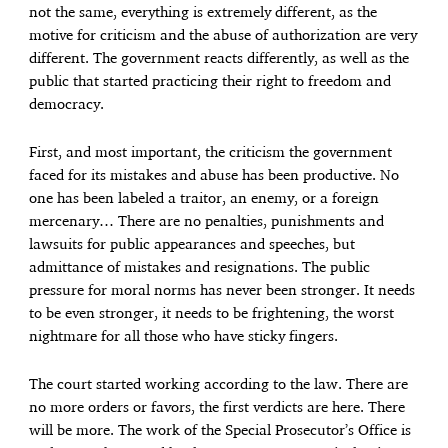
not the same, everything is extremely different, as the
motive for criticism and the abuse of authorization are very
different. The government reacts differently, as well as the
public that started practicing their right to freedom and
democracy.
First, and most important, the criticism the government
faced for its mistakes and abuse has been productive. No
one has been labeled a traitor, an enemy, or a foreign
mercenary… There are no penalties, punishments and
lawsuits for public appearances and speeches, but
admittance of mistakes and resignations. The public
pressure for moral norms has never been stronger. It needs
to be even stronger, it needs to be frightening, the worst
nightmare for all those who have sticky fingers.
The court started working according to the law. There are
no more orders or favors, the first verdicts are here. There
will be more. The work of the Special Prosecutor’s Office is