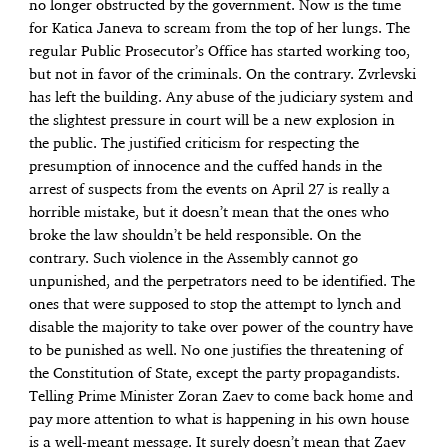
no longer obstructed by the government. Now is the time
for Katica Janeva to scream from the top of her lungs. The
regular Public Prosecutor’s Office has started working too,
but not in favor of the criminals. On the contrary. Zvrlevski
has left the building. Any abuse of the judiciary system and
the slightest pressure in court will be a new explosion in
the public. The justified criticism for respecting the
presumption of innocence and the cuffed hands in the
arrest of suspects from the events on April 27 is really a
horrible mistake, but it doesn’t mean that the ones who
broke the law shouldn’t be held responsible. On the
contrary. Such violence in the Assembly cannot go
unpunished, and the perpetrators need to be identified. The
ones that were supposed to stop the attempt to lynch and
disable the majority to take over power of the country have
to be punished as well. No one justifies the threatening of
the Constitution of State, except the party propagandists.
Telling Prime Minister Zoran Zaev to come back home and
pay more attention to what is happening in his own house
is a well-meant message. It surely doesn’t mean that Zaev