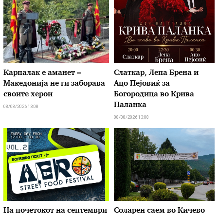
Карпалак е аманет –
Слаткар, Лепа Брена и
Македонија не ги заборава
Ацо Пејовиќ за
своите херои
Богородица во Крива
Паланка
08/08/2026 13:08
08/08/2026 13:08
На почетокот на септември
Соларен саем во Кичево