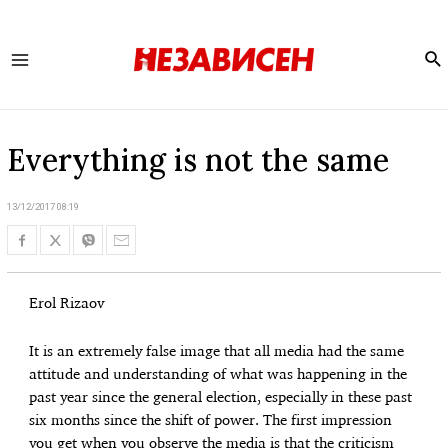
Se
Main
Menu
Everything is not the same
13/12/2017 08:19
Erol Rizaov
It is an extremely false image that all media had the same
attitude and understanding of what was happening in the
past year since the general election, especially in these past
six months since the shift of power. The first impression
you get when you observe the media is that the criticism