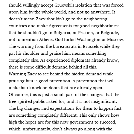
should willingly accept Gruevski’s isolation that was forced
upon him by the whole world, and not go anywhere. It
doesn’t mean Zaev shouldn’t go to the neighboring
countries and make Agreements for good-neighborliness,
that he shouldn’t go to Bulgaria, or Pristina, or Belgrade,
not to mention Athens. God forbid Washington or Moscow.
The warning from the bureaucrats in Brussels while they
pat his shoulder and praise him, means something
completely else. As experienced diplomats already know,
there is some difficult demand behind all this.
Warning Zaev to see behind the hidden demand while
praising him is good prevention, a prevention that will
make him knock on doors that are already open.
Of course, this is just a small part of the changes that the
free-spirited public asked for, and it is not insignificant.
The big changes and expectations for them to happen fast
are something completely different. This only shows how
high the hopes are for this new government to succeed,
which, unfortunately, don’t always go along with the