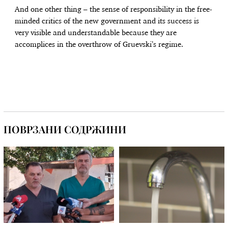
And one other thing – the sense of responsibility in the free-
minded critics of the new government and its success is
very visible and understandable because they are
accomplices in the overthrow of Gruevski’s regime.
ПОВРЗАНИ СОДРЖИНИ