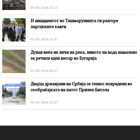
„Битола“, стои во вештачењето на обвинителството
04/08/2026 15:15
И инцидентот во Ташмаруништa ги разгоре
партиските кавги
03/08/2026 16:37
Дунав веќе не личи на река, нивото на вода намалено
за речиси еден метар во Бугарија
02/08/2026 08:57
Двајца државјани на Србија се тешко повредени во
сообраќајката на патот Прилеп-Битола
05/08/2026 13:37