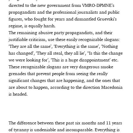
directed to the new government from VMRO-DPMNE’s
propagandists and the professional journalists and public
figures, who fought for years and dismantled Gruevski’s
regime, is equally harsh.
The remaining abusive party propagandists, and their
justifiable criticism, use these easily recognizable slogans:
‘They are all the same’, ‘Everything is the same’, ‘Nothing
has changed’, ‘They all steal, they all lie’, “Is this the change
we were looking for’, ‘This is a huge disappointment’ etc.
These recognizable slogans are very dangerous smoke
grenades that prevent people from seeing the really
significant changes that are happening, and the ones that
are about to happen, according to the direction Macedonia
is headed.
The difference between these past six months and 11 years
of tyranny is undeniable and incomparable. Everything is