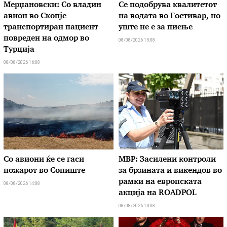
Мерџановски: Со владин
Се подобрува квалитетот
авион во Скопје
на водата во Гостивар, но
транспортиран пациент
уште не е за пиење
повреден на одмор во
08/08/2026 15:08
Турција
08/08/2026 16:08
Со авиони ќе се гаси
МВР: Засилени контроли
пожарот во Сопиште
за брзината и викендов во
рамки на европската
08/08/2026 14:08
акција на ROADPOL
08/08/2026 13:08