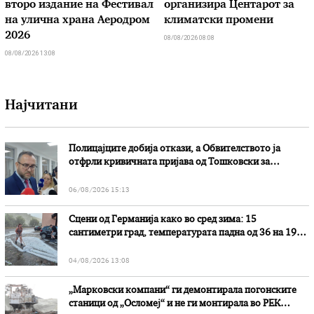
второ издание на Фестивал
организира Центарот за
на улична храна Аеродром
климатски промени
2026
08/08/2026 08:08
08/08/2026 13:08
Најчитани
Полицајците добија откази, а Обвителството ја
отфрли кривичната пријава од Тошковски за
наводни злоупотреби
06/08/2026 15:13
Сцени од Германија како во сред зима: 15
сантиметри град, температурата падна од 36 на 19
степени
04/08/2026 13:08
„Марковски компани“ ги демонтирала погонските
станици од „Осломеј“ и не ги монтирала во РЕК