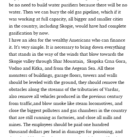
be no need to build water purifiers because there will be no
water. Then we can bury the old gas pipeline, which if it
was working at full capacity, all bigger and smaller cities
in the country, including Skopje, would have had complete
gasification by now.
I have an idea for the wealthy Americans who can finance
it. It’s very simple. It is necessary to bring down everything
that stands in the way of the winds that blow towards the
Skopje valley through Shar Mountain, Skopska Crna Gora,
Vodno and Kitka, and from the Aegean Sea. All these
monsters of buildings, garage floors, towers and walls
should be leveled with the ground, they should remove the
obstacles along the streams of the tributaries of Vardar,
also remove all vehicles produced in the previous century
from traffic,and blow smoke like steam locomotives, and
close the biggest polluters and gas chambers in the country
that are still running as factories, and close all mills and
mines. The employees should be paid one hundred
thousand dollars per head in damages for poisoning, and