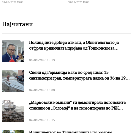
08/08/2026 19:08
08/08/2026 19:08
Најчитани
Полицајците добија откази, а Обвителството ја
отфрли кривичната пријава од Тошковски за
наводни злоупотреби
06/08/2026 15:13
Сцени од Германија како во сред зима: 15
сантиметри град, температурата падна од 36 на 19
степени
04/08/2026 13:08
„Марковски компани“ ги демонтирала погонските
станици од „Осломеј“ и не ги монтирала во РЕК
„Битола“, стои во вештачењето на обвинителството
04/08/2026 15:15
И инцидентот во Ташмаруништa ги разгоре