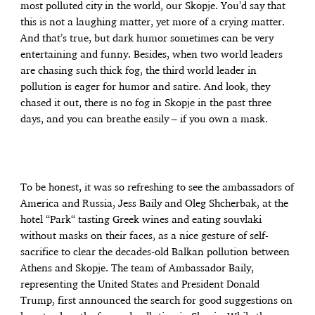
most polluted city in the world, our Skopje. You’d say that
this is not a laughing matter, yet more of a crying matter.
And that’s true, but dark humor sometimes can be very
entertaining and funny. Besides, when two world leaders
are chasing such thick fog, the third world leader in
pollution is eager for humor and satire. And look, they
chased it out, there is no fog in Skopje in the past three
days, and you can breathe easily – if you own a mask.
To be honest, it was so refreshing to see the ambassadors of
America and Russia, Jess Baily and Oleg Shcherbak, at the
hotel “Park“ tasting Greek wines and eating souvlaki
without masks on their faces, as a nice gesture of self-
sacrifice to clear the decades-old Balkan pollution between
Athens and Skopje. The team of Ambassador Baily,
representing the United States and President Donald
Trump, first announced the search for good suggestions on