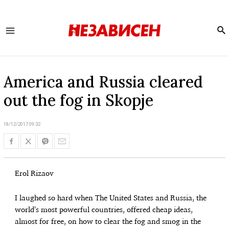
Se
Main
Menu
America and Russia cleared
out the fog in Skopje
18/12/2017 09:32
Erol Rizaov
I laughed so hard when The United States and Russia, the
world’s most powerful countries, offered cheap ideas,
almost for free, on how to clear the fog and smog in the