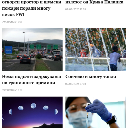
отворен простор и шумски
излезот од Крива Паланка
пожари поради многу
09/08/2026 10:08
висок FWI
09/08/2026 10:08
Нема подолги задржувања
Сончево и многу топло
на граничните премини
09/08/2026 07:08
09/08/2026 10:08