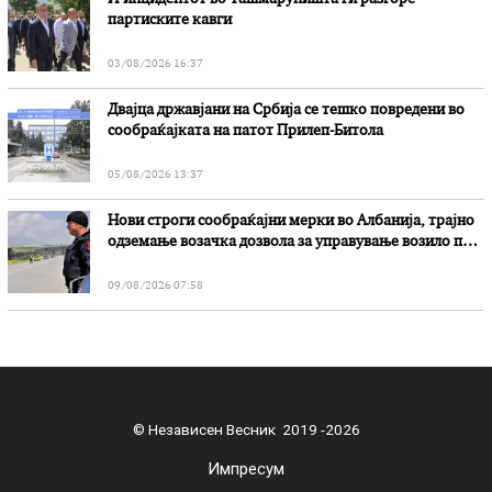
партиските кавги
03/08/2026 16:37
Двајца државјани на Србија се тешко повредени во
сообраќајката на патот Прилеп-Битола
05/08/2026 13:37
Нови строги сообраќајни мерки во Aлбанија, трајно
одземање возачка дозвола за управување возило под
дејство на алкохол и големи парични казни
09/08/2026 07:58
© Независен Весник 2019 -2026
Импресум