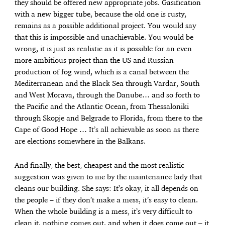
they should be offered new appropriate jobs. Gasification
with a new bigger tube, because the old one is rusty,
remains as a possible additional project. You would say
that this is impossible and unachievable. You would be
wrong, it is just as realistic as it is possible for an even
more ambitious project than the US and Russian
production of fog wind, which is a canal between the
Mediterranean and the Black Sea through Vardar, South
and West Morava, through the Danube… and so forth to
the Pacific and the Atlantic Ocean, from Thessaloniki
through Skopje and Belgrade to Florida, from there to the
Cape of Good Hope … It’s all achievable as soon as there
are elections somewhere in the Balkans.
And finally, the best, cheapest and the most realistic
suggestion was given to me by the maintenance lady that
cleans our building. She says: It’s okay, it all depends on
the people – if they don’t make a mess, it’s easy to clean.
When the whole building is a mess, it’s very difficult to
clean it, nothing comes out, and when it does come out – it