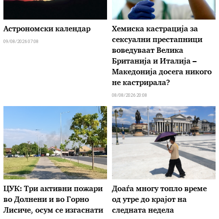
Астрономски календар
Хемиска кастрација за
сексуални престапници
09/08/2026 07:08
воведуваат Велика
Британија и Италија –
Македонија досега никого
не кастрирала?
08/08/2026 20:08
ЦУК: Три активни пожари
Доаѓа многу топло време
во Долнени и во Горно
од утре до крајот на
Лисиче, осум се изгаснати
следната недела