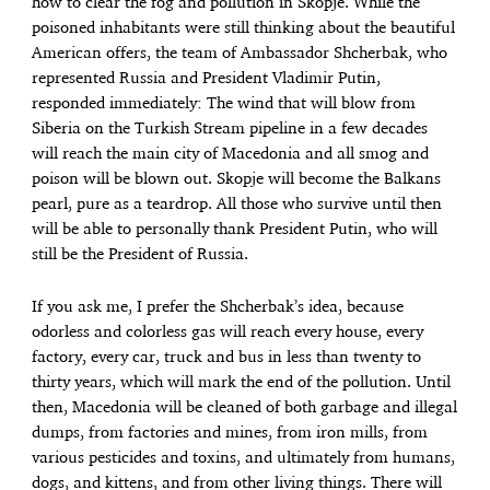
how to clear the fog and pollution in Skopje. While the
poisoned inhabitants were still thinking about the beautiful
American offers, the team of Ambassador Shcherbak, who
represented Russia and President Vladimir Putin,
responded immediately: The wind that will blow from
Siberia on the Turkish Stream pipeline in a few decades
will reach the main city ​​of Macedonia and all smog and
poison will be blown out. Skopje will become the Balkans
pearl, pure as a teardrop. All those who survive until then
will be able to personally thank President Putin, who will
still be the President of Russia.
If you ask me, I prefer the Shcherbak’s idea, because
odorless and colorless gas will reach every house, every
factory, every car, truck and bus in less than twenty to
thirty years, which will mark the end of the pollution. Until
then, Macedonia will be cleaned of both garbage and illegal
dumps, from factories and mines, from iron mills, from
various pesticides and toxins, and ultimately from humans,
dogs, and kittens, and from other living things. There will