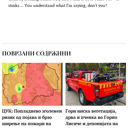
stinks… You understand what I’m saying, don’t you?
ПОВРЗАНИ СОДРЖИНИ
ЦУК: Попладнево зголемен
Гори ниска вегетација,
ризик од појава и брзо
дрва и пченка во Горно
ширење на пожари на
Лисиче и депонијата на