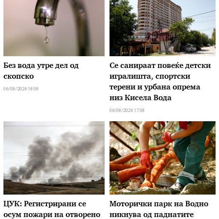
Без вода утре дел од
Се санираат повеќе детски
скопско
игралишта, спортски
терени и урбана опрема
06/08/2026 18:08
низ Кисела Вода
06/08/2026 17:08
ЦУК: Регистрирани се
Моторички парк на Водно
осум пожари на отворено
никнува од паднатите