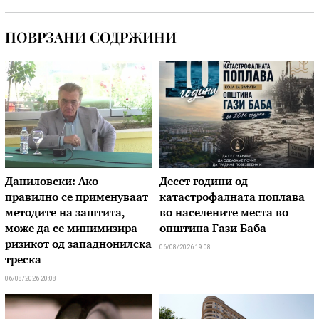
ПОВРЗАНИ СОДРЖИНИ
Даниловски: Ако
Десет години од
правилно се применуваат
катастрофалната поплава
методите на заштита,
во населените места во
може да се минимизира
општина Гази Баба
ризикот од западнонилска
06/08/2026 19:08
треска
06/08/2026 20:08