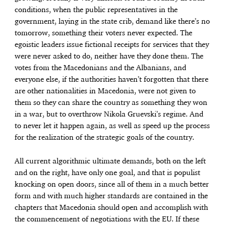
conditions, when the public representatives in the
government, laying in the state crib, demand like there’s no
tomorrow, something their voters never expected. The
egoistic leaders issue fictional receipts for services that they
were never asked to do, neither have they done them. The
votes from the Macedonians and the Albanians, and
everyone else, if the authorities haven’t forgotten that there
are other nationalities in Macedonia, were not given to
them so they can share the country as something they won
in a war, but to overthrow Nikola Gruevski’s regime. And
to never let it happen again, as well as speed up the process
for the realization of the strategic goals of the country.
All current algorithmic ultimate demands, both on the left
and on the right, have only one goal, and that is populist
knocking on open doors, since all of them in a much better
form and with much higher standards are contained in the
chapters that Macedonia should open and accomplish with
the commencement of negotiations with the EU. If these