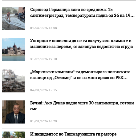
Сцени од Германија како во сред зима: 15
сантиметри град, температурата падна од 36 на 19
степени
04/08/2026 13:08
Унгарците повикани да не ги вклучуваат климите и
машините за перење, се заканува недостиг на струја
31/07/2026 19:10
„Марковски компани“ ги демонтирала погонските
станици од „Осломеј“ и не ги монтирала во РЕК
„Битола“, стои во вештачењето на обвинителството
04/08/2026 15:15
Вучиќ: Ако Дунав падне уште 30 сантиметри, готови
сме
01/08/2026 16:28
И инцидентот во Ташмаруништa ги разгоре