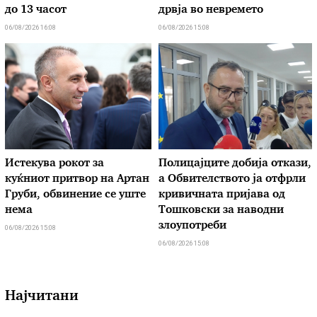
до 13 часот
дрвја во невремето
06/08/2026 16:08
06/08/2026 15:08
Истекува рокот за
Полицајците добија откази,
куќниот притвор на Артан
а Обвителството ја отфрли
Груби, обвинение се уште
кривичната пријава од
нема
Тошковски за наводни
злоупотреби
06/08/2026 15:08
06/08/2026 15:08
Најчитани