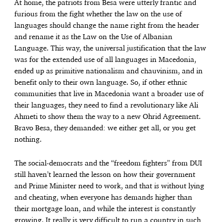
At home, the patriots from Besa were utterly frantic and
furious from the fight whether the law on the use of
languages should change the name right from the header
and rename it as the Law on the Use of Albanian
Language. This way, the universal justification that the law
was for the extended use of all languages in Macedonia,
ended up as primitive nationalism and chauvinism, and in
benefit only to their own language. So, if other ethnic
communities that live in Macedonia want a broader use of
their languages, they need to find a revolutionary like Ali
Ahmeti to show them the way to a new Ohrid Agreement.
Bravo Besa, they demanded: we either get all, or you get
nothing.
The social-democrats and the “freedom fighters” from DUI
still haven’t learned the lesson on how their government
and Prime Minister need to work, and that is without lying
and cheating, when everyone has demands higher than
their mortgage loan, and while the interest is constantly
growing. It really is very difficult to run a country in such