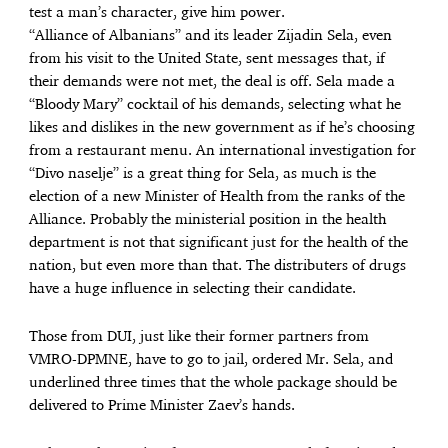
test a man’s character, give him power.
“Alliance of Albanians” and its leader Zijadin Sela, even
from his visit to the United State, sent messages that, if
their demands were not met, the deal is off. Sela made a
“Bloody Mary” cocktail of his demands, selecting what he
likes and dislikes in the new government as if he’s choosing
from a restaurant menu. An international investigation for
“Divo naselje” is a great thing for Sela, as much is the
election of a new Minister of Health from the ranks of the
Alliance. Probably the ministerial position in the health
department is not that significant just for the health of the
nation, but even more than that. The distributers of drugs
have a huge influence in selecting their candidate.
Those from DUI, just like their former partners from
VMRO-DPMNE, have to go to jail, ordered Mr. Sela, and
underlined three times that the whole package should be
delivered to Prime Minister Zaev’s hands.