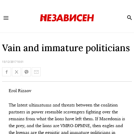
Se
Main
Menu
Vain and immature politicians
15/12/2017 10:01
Erol Rizaov
The latest ultimatums and threats between the coalition
partners in power resemble scavengers fighting over the
remains from what the lions have left them. If Macedonia is
the prey, and the lions are VMRO-DPMNE, then eagles and
the hyenas are the egoistic and immature politicians in