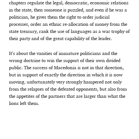
chapters regulate the legal, democratic, economic relations
in the state, then someone is puzzled, and even if he was a
politician, he gives them the right to order judicial
processes, order an ethnic re-allocation of money from the
state treasury, rank the use of languages ​​as a war trophy of
their party and of the great capability of the leader.
It’s about the vanities of immature politicians and the
wrong doctrine to win the support of their own divided
public. The success of Macedonia is not in that direction,
but in support of exactly the direction in which it is now
moving, unfortunately very strongly hampered not only
from the relapses of the defeated opponents, but also from
the appetites of the partners that are larger than what the
lions left them.