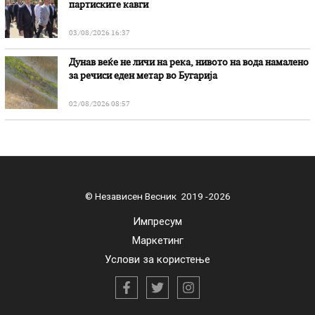
партиските кавги
03/08/2026 16:37
Дунав веќе не личи на река, нивото на вода намалено
за речиси еден метар во Бугарија
02/08/2026 08:57
© Независен Весник 2019 -2026
Импресум
Маркетинг
Услови за користење