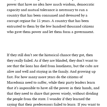
power that have no idea how much wisdom, democratic
capacity and mutual tolerance is necessary to run a
country that has been consumed and devoured by a
corrupt regime for 11 years. A country that has been
entrusted to them by the few hundred thousand citizens
who gave them power and let them form a government.
If they still don’t see the historical chance they got, then
they really failed. As if they are blinded, they don’t want to
see that the lions has died from loneliness, but the cubs are
alive and well and staying in the family. And growing up
fast. For how many more years do the citizens of
Macedonia need to suffer, while their party leaders learn
that it’s impossible to have all the power in their hands, and
that they need to share that power wisely, without dividing
the people from the state. I wonder if they learned the
saying that their predecessors failed to learn: If you want to