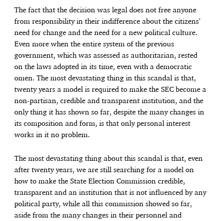
The fact that the decision was legal does not free anyone
from responsibility in their indifference about the citizens’
need for change and the need for a new political culture.
Even more when the entire system of the previous
government, which was assessed as authoritarian, rested
on the laws adopted in its time, even with a democratic
omen. The most devastating thing in this scandal is that,
twenty years a model is required to make the SEC become a
non-partisan, credible and transparent institution, and the
only thing it has shown so far, despite the many changes in
its composition and form, is that only personal interest
works in it no problem.
The most devastating thing about this scandal is that, even
after twenty years, we are still searching for a model on
how to make the State Election Commission credible,
transparent and an institution that is not influenced by any
political party, while all this commission showed so far,
aside from the many changes in their personnel and