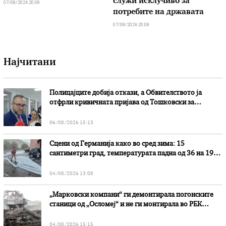
служи исклучиво за
07/08/2026 20:08
потребите на државата
07/08/2026 20:08
Најчитани
Полицајците добија откази, а Обвителството ја
отфрли кривичната пријава од Тошковски за
наводни злоупотреби
06/08/2026 15:13
Сцени од Германија како во сред зима: 15
сантиметри град, температурата падна од 36 на 19
степени
04/08/2026 13:08
„Марковски компани“ ги демонтирала погонските
станици од „Осломеј“ и не ги монтирала во РЕК
„Битола“, стои во вештачењето на обвинителството
04/08/2026 15:15