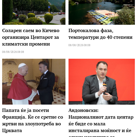
Соларен саем во Кичево
Портокалова фаза,
организира Центарот за
температури до 40 степени
климатски промени
08/08/2026 08:08
08/08/2026 08:08
Папата ќе ја посети
Андоновски:
Франција. Ќе се сретне со
Националниот дата центар
жртви на злоупотреба во
ќе биде со мала
Црквата
инсталирана моќност и ќе