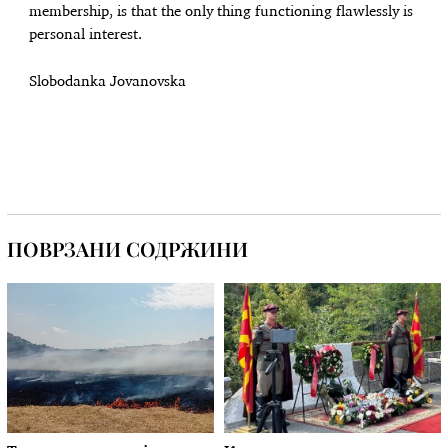
membership, is that the only thing functioning flawlessly is
personal interest.
Slobodanka Jovanovska
ПОВРЗАНИ СОДРЖИНИ