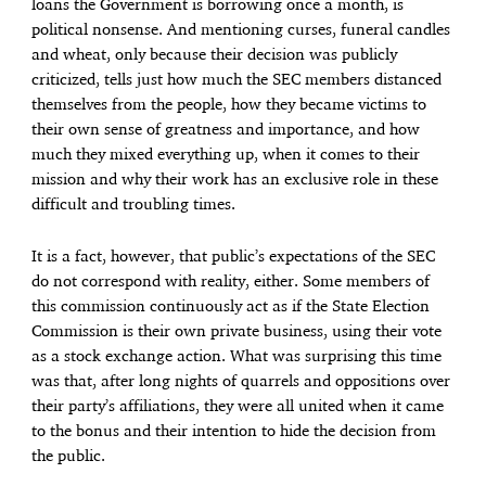
loans the Government is borrowing once a month, is
political nonsense. And mentioning curses, funeral candles
and wheat, only because their decision was publicly
criticized, tells just how much the SEC members distanced
themselves from the people, how they became victims to
their own sense of greatness and importance, and how
much they mixed everything up, when it comes to their
mission and why their work has an exclusive role in these
difficult and troubling times.
It is a fact, however, that public’s expectations of the SEC
do not correspond with reality, either. Some members of
this commission continuously act as if the State Election
Commission is their own private business, using their vote
as a stock exchange action. What was surprising this time
was that, after long nights of quarrels and oppositions over
their party’s affiliations, they were all united when it came
to the bonus and their intention to hide the decision from
the public.