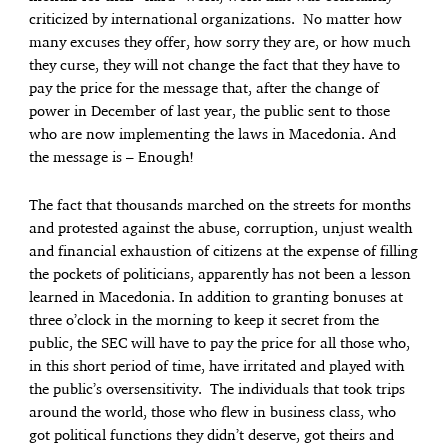
criticized by international organizations. No matter how
many excuses they offer, how sorry they are, or how much
they curse, they will not change the fact that they have to
pay the price for the message that, after the change of
power in December of last year, the public sent to those
who are now implementing the laws in Macedonia. And
the message is – Enough!
The fact that thousands marched on the streets for months
and protested against the abuse, corruption, unjust wealth
and financial exhaustion of citizens at the expense of filling
the pockets of politicians, apparently has not been a lesson
learned in Macedonia. In addition to granting bonuses at
three o’clock in the morning to keep it secret from the
public, the SEC will have to pay the price for all those who,
in this short period of time, have irritated and played with
the public’s oversensitivity. The individuals that took trips
around the world, those who flew in business class, who
got political functions they didn’t deserve, got theirs and