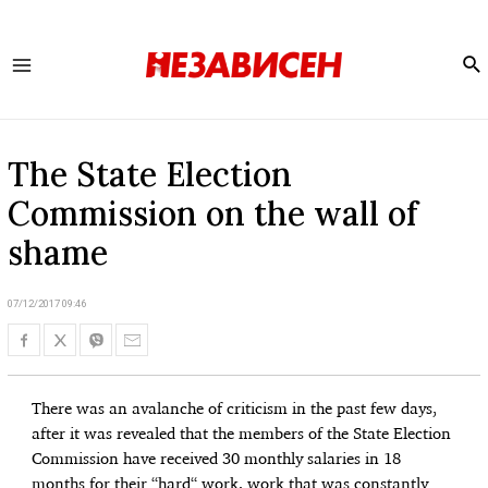
Se
Main
Menu
The State Election
Commission on the wall of
shame
07/12/2017 09:46
There was an avalanche of criticism in the past few days,
after it was revealed that the members of the State Election
Commission have received 30 monthly salaries in 18
months for their “hard“ work, work that was constantly