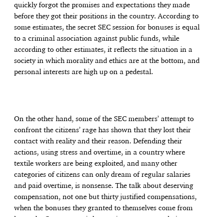
quickly forgot the promises and expectations they made
before they got their positions in the country. According to
some estimates, the secret SEC session for bonuses is equal
to a criminal association against public funds, while
according to other estimates, it reflects the situation in a
society in which morality and ethics are at the bottom, and
personal interests are high up on a pedestal.
On the other hand, some of the SEC members’ attempt to
confront the citizens’ rage has shown that they lost their
contact with reality and their reason. Defending their
actions, using stress and overtime, in a country where
textile workers are being exploited, and many other
categories of citizens can only dream of regular salaries
and paid overtime, is nonsense. The talk about deserving
compensation, not one but thirty justified compensations,
when the bonuses they granted to themselves come from