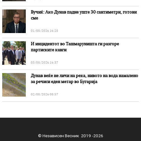
Вучиќ: Ако Дунав падне уште 30 сантиметри, готови
сме
01/08/2026 16:28
И инцидентот во Ташмаруништa ги разгоре
партиските кавги
03/08/2026 16:37
Дунав веќе не личи на река, нивото на вода намалено
за речиси еден метар во Бугарија
02/08/2026 08:57
© Независен Весник 2019 -2026