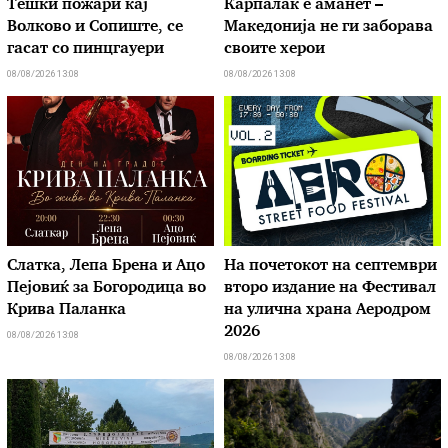
Тешки пожари кај
Карпалак е аманет –
Волково и Сопиште, се
Македонија не ги заборава
гасат со пинцгауери
своите херои
08/08/2026 13:08
08/08/2026 13:08
Слатка, Лепа Брена и Ацо
На почетокот на септември
Пејовиќ за Богородица во
второ издание на Фестивал
Крива Паланка
на улична храна Аеродром
2026
08/08/2026 13:08
08/08/2026 13:08