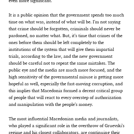
even more significant.
It is a public opinion that the government spends too much
time on what was, instead of what will be. I’m not saying
that crime should be forgotten, criminals should never be
pardoned, no matter what. But, it’s time that crimes of the
ones before them should be left completely to the
institutions of the system that will give them impartial
trials, according to the law, and the new government
should be careful not to repeat the same mistakes. The
public eye and the media are much more focused, and the
high sensitivity of the governmental misuse is getting more
hopeful as well, especially the fast-moving corruption, and
this implies that Macedonia formed a decent critical group
of people that will react to every overstep of authorization
and manipulation with the people’s money.
The most influential Macedonian media and journalists,
who played a significant role in the overthrow of Gruevski’s
regime and his closest collaborators, are continuing their