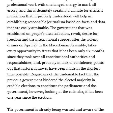
professional work with unchanged energy to mark all
errors, and this is definitely creating a climate for efficient
prevention that, if properly understood, will help in
establishing responsible journalism based on facts and data
that are easily attainable. The government that was
established on people’s dissatisfaction, revolt, desire for
freedom and the international support after the violent
drama on April 27 in the Macedonian Assembly, takes
every opportunity to stress that it has been only six months
since they took over all constitutional authorities and
responsibilities, and, probably in lack of confidence, points
out that historical moves have been made in the shortest
time possible. Regardless of the undeniable fact that the
previous government hindered the elected majority in
credible elections to constitute the parliament and the
government, however, looking at the calendar, it has been
one year since the election.
The government is already being warned and aware of the