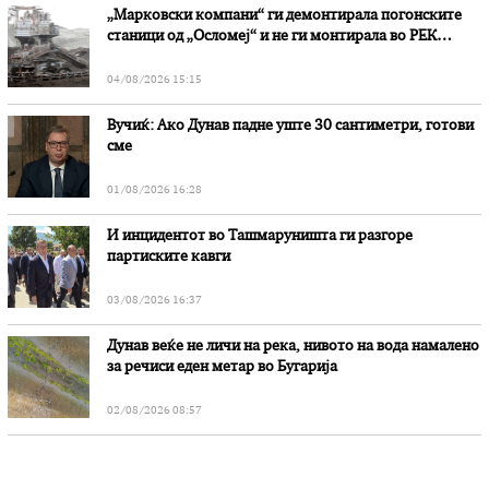
„Марковски компани“ ги демонтирала погонските
станици од „Осломеј“ и не ги монтирала во РЕК
„Битола“, стои во вештачењето на обвинителството
04/08/2026 15:15
Вучиќ: Ако Дунав падне уште 30 сантиметри, готови
сме
01/08/2026 16:28
И инцидентот во Ташмаруништa ги разгоре
партиските кавги
03/08/2026 16:37
Дунав веќе не личи на река, нивото на вода намалено
за речиси еден метар во Бугарија
02/08/2026 08:57