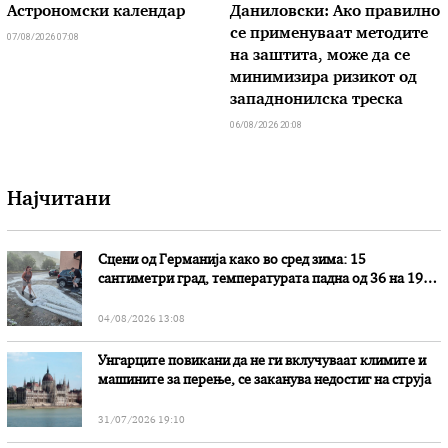
Астрономски календар
Даниловски: Ако правилно
се применуваат методите
07/08/2026 07:08
на заштита, може да се
минимизира ризикот од
западнонилска треска
06/08/2026 20:08
Најчитани
Сцени од Германија како во сред зима: 15
сантиметри град, температурата падна од 36 на 19
степени
04/08/2026 13:08
Унгарците повикани да не ги вклучуваат климите и
машините за перење, се заканува недостиг на струја
31/07/2026 19:10