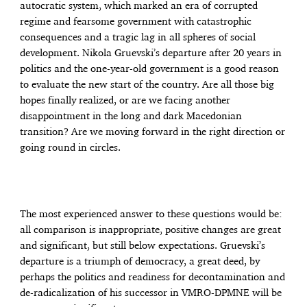
autocratic system, which marked an era of corrupted
regime and fearsome government with catastrophic
consequences and a tragic lag in all spheres of social
development. Nikola Gruevski’s departure after 20 years in
politics and the one-year-old government is a good reason
to evaluate the new start of the country. Are all those big
hopes finally realized, or are we facing another
disappointment in the long and dark Macedonian
transition? Are we moving forward in the right direction or
going round in circles.
The most experienced answer to these questions would be:
all comparison is inappropriate, positive changes are great
and significant, but still below expectations. Gruevski’s
departure is a triumph of democracy, a great deed, by
perhaps the politics and readiness for decontamination and
de-radicalization of his successor in VMRO-DPMNE will be