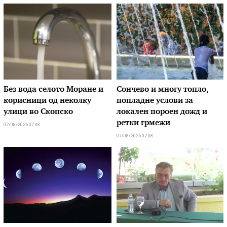
Без вода селото Моране и
Сончево и многу топло,
корисници од неколку
попладне услови за
улици во Скопско
локален пороен дожд и
ретки грмежи
07/08/2026 07:08
07/08/2026 07:08