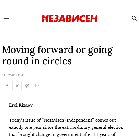
Se
Main
Menu
Moving forward or going
round in circles
11/12/2017 11:40
Erol Rizaov
Today’s issue of “Nezavisen/Independent” comes out
exactly one year since the extraordinary general election
that brought change in government after 11 years of