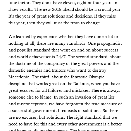
time factor. They don’t have eleven, eight or four years to
show results. The new 2018 ahead should be a crucial year.
It’s the year of great solutions and decisions. If they miss
this year, then they will miss the train to change.
We learned by experience whether they have done a lot or
nothing at all, there are many standards. One propagandist
and populist standard that went on and on about success
and world achievements 24/7. The second standard, about
the doctrine of the conspiracy of the great powers and the
domestic enemies and traitors who want to destroy
Macedonia. The third, about the fantastic Olympic
discipline that works great on the Balkans, when you have
great excuses for all failures and mistakes. There is always
someone else to blame. In such an invasion of great lies
and misconceptions, we have forgotten the true measure of
a successful government. It consists of solutions. So there
are no excuses, but solutions. The right standard that we
need to have for this and every other government is a better