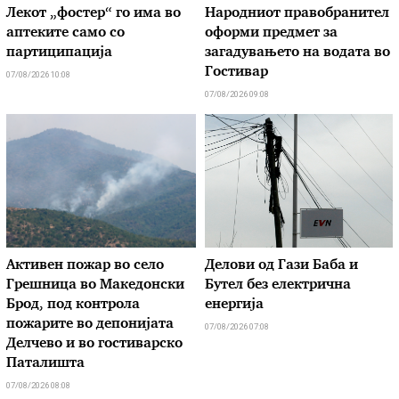
Лекот „фостер“ го има во
Народниот правобранител
аптеките само со
оформи предмет за
партиципација
загадувањето на водата во
Гостивар
07/08/2026 10:08
07/08/2026 09:08
Активен пожар во село
Делови од Гази Баба и
Грешница во Македонски
Бутел без електрична
Брод, под контрола
енергија
пожарите во депонијата
07/08/2026 07:08
Делчево и во гостиварско
Паталишта
07/08/2026 08:08