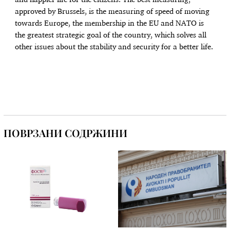
and happier life for the citizens. The best measuring,
approved by Brussels, is the measuring of speed of moving
towards Europe, the membership in the EU and NATO is
the greatest strategic goal of the country, which solves all
other issues about the stability and security for a better life.
ПОВРЗАНИ СОДРЖИНИ