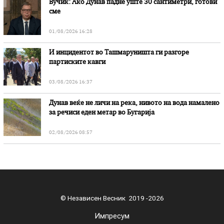
Вучиќ: Ако Дунав падне уште 30 сантиметри, готови
сме
01/08/2026 16:28
И инцидентот во Ташмаруништa ги разгоре
партиските кавги
03/08/2026 16:37
Дунав веќе не личи на река, нивото на вода намалено
за речиси еден метар во Бугарија
02/08/2026 08:57
© Независен Весник 2019 -2026
Импресум