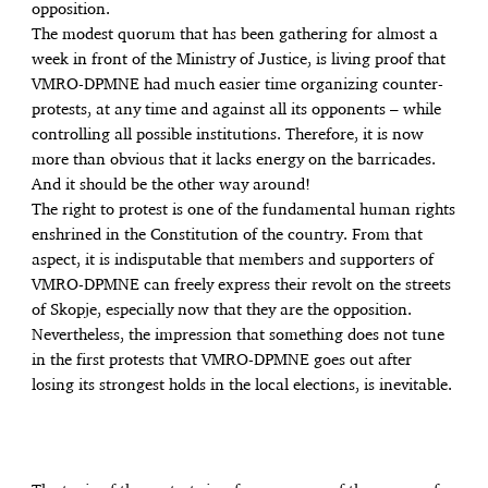
opposition.
The modest quorum that has been gathering for almost a
week in front of the Ministry of Justice, is living proof that
VMRO-DPMNE had much easier time organizing counter-
protests, at any time and against all its opponents – while
controlling all possible institutions. Therefore, it is now
more than obvious that it lacks energy on the barricades.
And it should be the other way around!
The right to protest is one of the fundamental human rights
enshrined in the Constitution of the country. From that
aspect, it is indisputable that members and supporters of
VMRO-DPMNE can freely express their revolt on the streets
of Skopje, especially now that they are the opposition.
Nevertheless, the impression that something does not tune
in the first protests that VMRO-DPMNE goes out after
losing its strongest holds in the local elections, is inevitable.