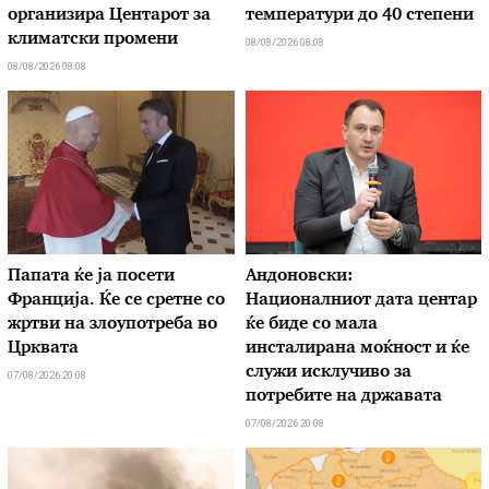
организира Центарот за
температури до 40 степени
климатски промени
08/08/2026 08:08
08/08/2026 08:08
Папата ќе ја посети
Андоновски:
Франција. Ќе се сретне со
Националниот дата центар
жртви на злоупотреба во
ќе биде со мала
Црквата
инсталирана моќност и ќе
служи исклучиво за
07/08/2026 20:08
потребите на државата
07/08/2026 20:08