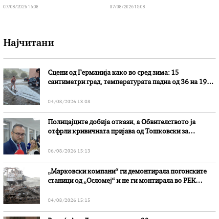
07/08/2026 16:08
07/08/2026 15:08
Најчитани
Сцени од Германија како во сред зима: 15
сантиметри град, температурата падна од 36 на 19
степени
04/08/2026 13:08
Полицајците добија откази, а Обвителството ја
отфрли кривичната пријава од Тошковски за
наводни злоупотреби
06/08/2026 15:13
„Марковски компани“ ги демонтирала погонските
станици од „Осломеј“ и не ги монтирала во РЕК
„Битола“, стои во вештачењето на обвинителството
04/08/2026 15:15