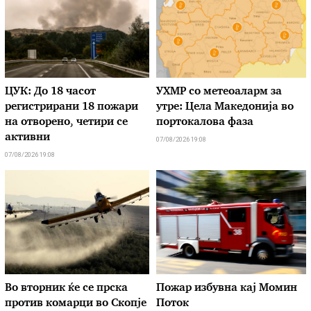
ЦУК: До 18 часот
УХМР со метеоаларм за
регистрирани 18 пожари
утре: Цела Македонија во
на отворено, четири се
портокалова фаза
активни
07/08/2026 19:08
07/08/2026 19:08
Во вторник ќе се прска
Пожар избувна кај Момин
против комарци во Скопје
Поток