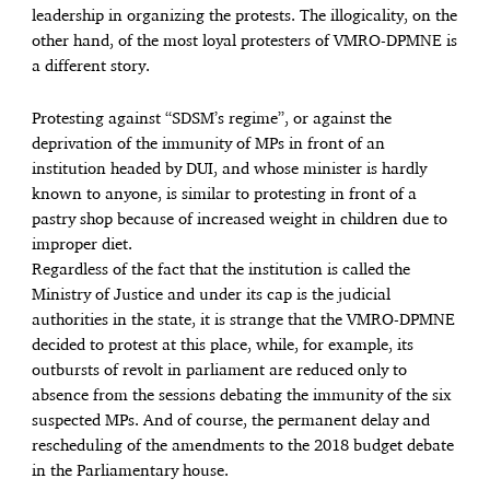
leadership in organizing the protests. The illogicality, on the
other hand, of the most loyal protesters of VMRO-DPMNE is
a different story.
Protesting against “SDSM’s regime”, or against the
deprivation of the immunity of MPs in front of an
institution headed by DUI, and whose minister is hardly
known to anyone, is similar to protesting in front of a
pastry shop because of increased weight in children due to
improper diet.
Regardless of the fact that the institution is called the
Ministry of Justice and under its cap is the judicial
authorities in the state, it is strange that the VMRO-DPMNE
decided to protest at this place, while, for example, its
outbursts of revolt in parliament are reduced only to
absence from the sessions debating the immunity of the six
suspected MPs. And of course, the permanent delay and
rescheduling of the amendments to the 2018 budget debate
in the Parliamentary house.