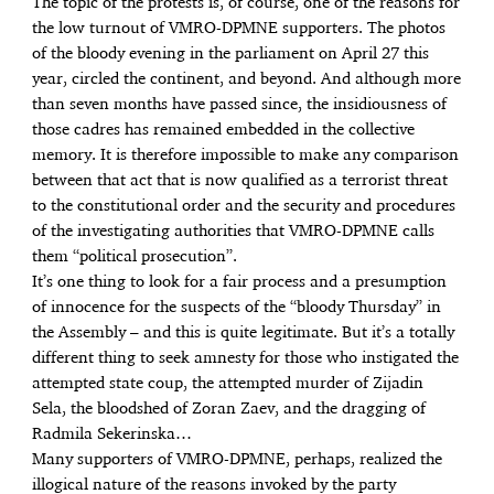
The topic of the protests is, of course, one of the reasons for
the low turnout of VMRO-DPMNE supporters. The photos
of the bloody evening in the parliament on April 27 this
year, circled the continent, and beyond. And although more
than seven months have passed since, the insidiousness of
those cadres has remained embedded in the collective
memory. It is therefore impossible to make any comparison
between that act that is now qualified as a terrorist threat
to the constitutional order and the security and procedures
of the investigating authorities that VMRO-DPMNE calls
them “political prosecution”.
It’s one thing to look for a fair process and a presumption
of innocence for the suspects of the “bloody Thursday” in
the Assembly – and this is quite legitimate. But it’s a totally
different thing to seek amnesty for those who instigated the
attempted state coup, the attempted murder of Zijadin
Sela, the bloodshed of Zoran Zaev, and the dragging of
Radmila Sekerinska…
Many supporters of VMRO-DPMNE, perhaps, realized the
illogical nature of the reasons invoked by the party