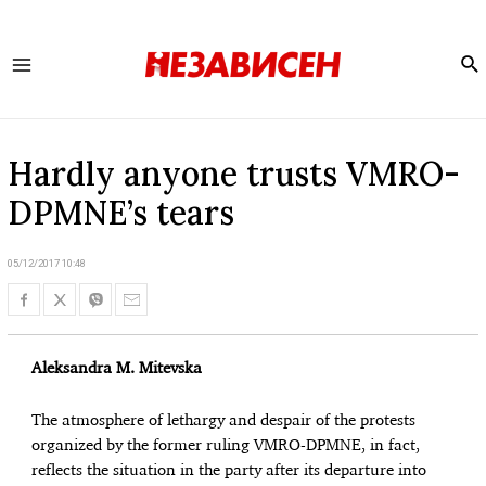
Se
Main
Menu
Hardly anyone trusts VMRO-
DPMNE’s tears
05/12/2017 10:48
Aleksandra M. Mitevska
The atmosphere of lethargy and despair of the protests
organized by the former ruling VMRO-DPMNE, in fact,
reflects the situation in the party after its departure into