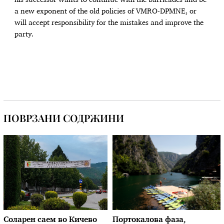
his successor wants to continue with the barricades and be
a new exponent of the old policies of VMRO-DPMNE, or
will accept responsibility for the mistakes and improve the
party.
ПОВРЗАНИ СОДРЖИНИ
Соларен саем во Кичево
Портокалова фаза,