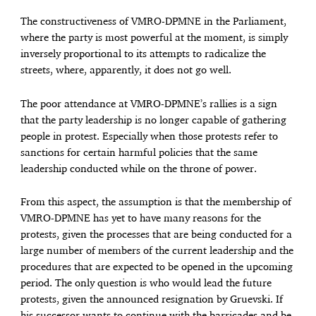
The constructiveness of VMRO-DPMNE in the Parliament,
where the party is most powerful at the moment, is simply
inversely proportional to its attempts to radicalize the
streets, where, apparently, it does not go well.
The poor attendance at VMRO-DPMNE’s rallies is a sign
that the party leadership is no longer capable of gathering
people in protest. Especially when those protests refer to
sanctions for certain harmful policies that the same
leadership conducted while on the throne of power.
From this aspect, the assumption is that the membership of
VMRO-DPMNE has yet to have many reasons for the
protests, given the processes that are being conducted for a
large number of members of the current leadership and the
procedures that are expected to be opened in the upcoming
period. The only question is who would lead the future
protests, given the announced resignation by Gruevski. If